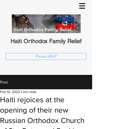
Haiti Orthodox Family Relief
Please HELP
Post
Feb 13, 2023
1 min read
Haiti rejoices at the
opening of their new
Russian Orthodox Church