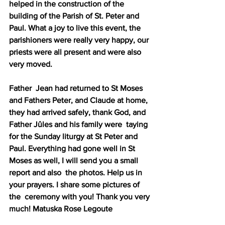
helped in the construction of the 
building of the Parish of St. Peter and 
Paul. What a joy to live this event, the 
parishioners were really very happy, our 
priests were all present and were also 
very moved.
Father  Jean had returned to St Moses 
and Fathers Peter, and Claude at home,  
they had arrived safely, thank God, and 
Father Jûles and his family were  taying 
for the Sunday liturgy at St Peter and 
Paul. Everything had gone well in St 
Moses as well, I will send you a small 
report and also  the photos. Help us in 
your prayers. I share some pictures of 
the  ceremony with you! Thank you very 
much! Matuska Rose Legoute