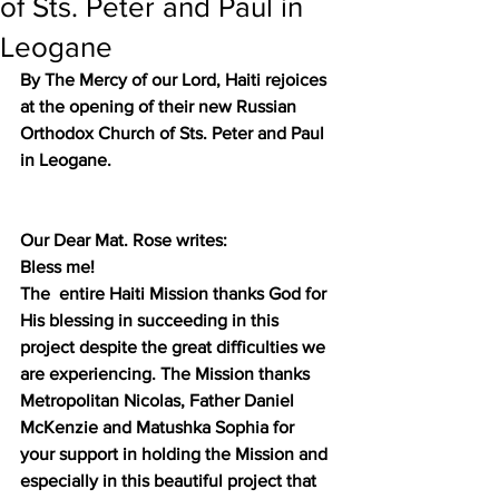
of Sts. Peter and Paul in
Leogane
By The Mercy of our Lord, Haiti rejoices 
at the opening of their new Russian 
Orthodox Church of Sts. Peter and Paul 
in Leogane.
Our Dear Mat. Rose writes:
Bless me! 
The  entire Haiti Mission thanks God for 
His blessing in succeeding in this 
project despite the great difficulties we 
are experiencing. The Mission thanks 
Metropolitan Nicolas, Father Daniel 
McKenzie and Matushka Sophia for 
your support in holding the Mission and 
especially in this beautiful project that 