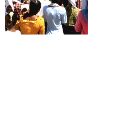
See All
Recent Posts