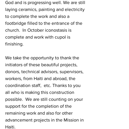
God and is progressing well. We are still 
laying ceramics, painting and electricity 
to complete the work and also a 
footbridge filled to the entrance of the 
church.  In October iconostasis is 
complete and work with cupol is 
finishing.
We take the opportunity to thank the 
initiators of these beautiful projects, 
donors, technical advisors, supervisors, 
workers, from Haiti and abroad, the 
coordination staff,  etc. Thanks to you 
all who is making this construction 
possible.  We are still counting on your 
support for the completion of the 
remaining work and also for other 
advancement projects in the Mission in 
Haiti.