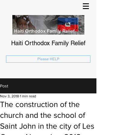
Haiti Orthodox Family Relief
Please HELP
Post
Nov 3, 2018
1 min read
The construction of the
church and the school of
Saint John in the city of Les