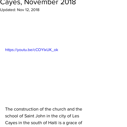
Cayes, November 2018
Updated:
Nov 12, 2018
https://youtu.be/cCOYIxUK_ok
The construction of the church and the 
school of Saint John in the city of Les 
Cayes in the south of Haiti is a grace of 